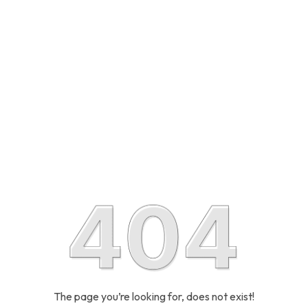
The page you’re looking for, does not exist!