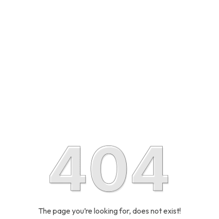
The page you’re looking for, does not exist!