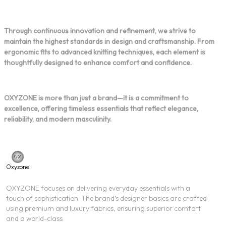
Through continuous innovation and refinement, we strive to
maintain the highest standards in design and craftsmanship. From
ergonomic fits to advanced knitting techniques, each element is
thoughtfully designed to enhance comfort and confidence.
OXYZONE is more than just a brand—it is a commitment to
excellence, offering timeless essentials that reflect elegance,
reliability, and modern masculinity.
Oxyzone
OXYZONE focuses on delivering everyday essentials with a
touch of sophistication. The brand’s designer basics are crafted
using premium and luxury fabrics, ensuring superior comfort
and a world-class