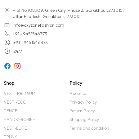
Plot No 108,109, Green City, Phase 2, Gorakhpur,273015,
Uttar Pradesh, Gorakhpur, 273015
info@oxyzonefashion.com
+91 - 9451546373
+91 - 9451546373
24/7
Shop
Policy
VEST- PREMIUM
About Us
VEST -ECO
Privacy Policy
TENCEL
Return Policy
HANDKERCHIEF
Shipping Policy
VEST-ELITE
Terms and condition
TRUNK