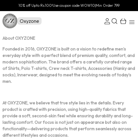
10% off Upto Rs.100!Use coupon code:WOW10|Min Order 799
Oxyzone
About OXYZONE
Founded in 2016, OXYZONE is built on a vision to redefine men’s
everyday style with a perfect blend of premium quality, comfort, and
modern sophistication. The brand offers a carefully curated range
of Shirts, Polo T-shirts, Crew neck T-shirts, Accessories (Hanky and
socks), Innerwear, designed to meet the evolving needs of today’s
men.
At OXYZONE, we believe that true style lies in the details. Every
product is crafted with precision, using high-quality fabrics that
provide a soft, second-skin feel while ensuring durability and long-
lasting comfort. Our focus is not just on appearance but also on
functionality—delivering products that perform seamlessly across
different lifestyles and occasions.