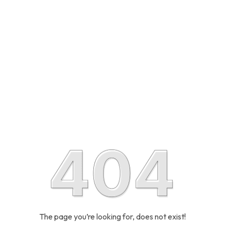
The page you’re looking for, does not exist!