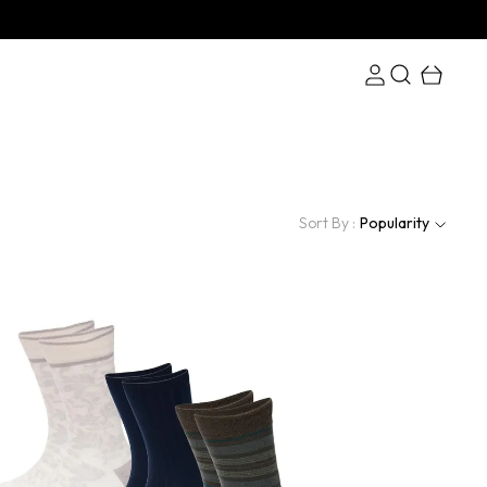
Sort By :
Popularity