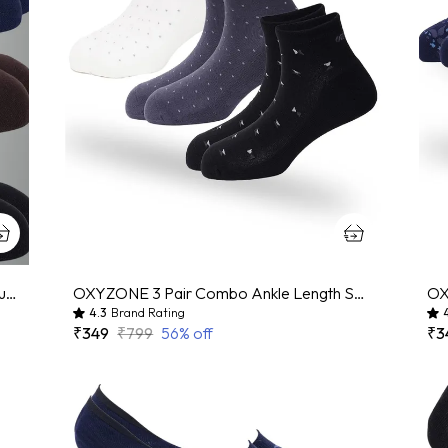
Pack Of 3 Black And Brown And Navy Blue Mercerized Cotton Geometric Print Sock For Men And Women
OXYZONE 3 Pair Combo Ankle Length Socks for Men, Mercerized Cotton Cushioned Heel & Toe, Anti Bacterial & Anti Odour Socks Set for Sports, Gym, Casual Wear - Multicolour
4.3
Brand Rating
₹349
₹799
56
% off
₹3