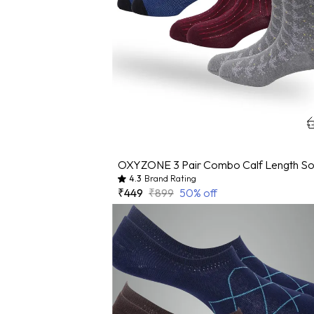
4.3
Brand Rating
₹449
₹899
50
% off