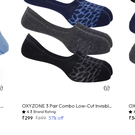
OXYZONE 3 Pair Combo Ankle Length Socks for Men, Mercerized Cotton Cushioned Heel & Toe, Anti Bacterial & Anti Odour Socks Set for Sports, Gym, Casual Wear - Multicolour
OXYZONE 3 Pair Combo Low-Cut Invisible No-Show Socks for Men, Mercerized Cotton Cushioned Heel & Toe, Anti Bacterial & Anti Odour Socks Set for Sports, Gym, Casual Wear - (Multicolour)
4.3
Brand Rating
₹299
₹699
57
% off
₹3