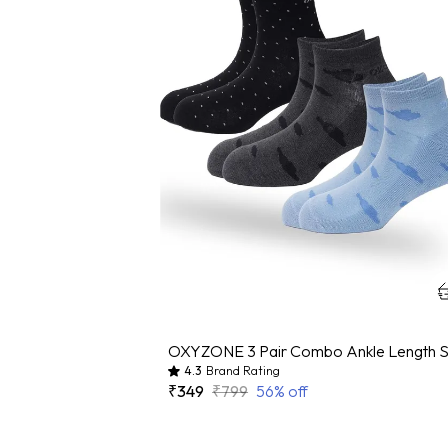
4.3
Brand Rating
₹349
₹799
56
% off