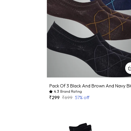
4.3
Brand Rating
₹299
₹699
57
% off