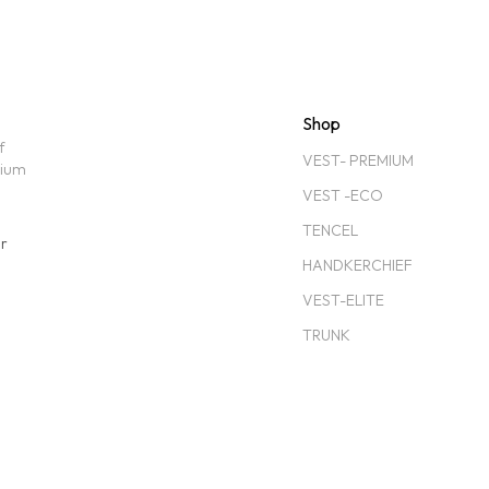
Shop
f
VEST- PREMIUM
mium
VEST -ECO
TENCEL
ar
HANDKERCHIEF
VEST-ELITE
TRUNK