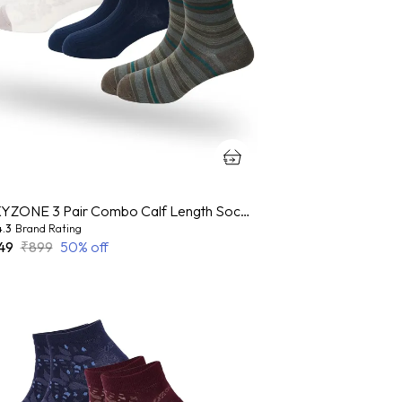
OXYZONE 3 Pair Combo Calf Length Socks for Men, Mercerized Cotton Cushioned Heel & Toe, Anti Bacterial & Anti Odour Socks Set for Sports, Gym, Casual Wear - Multicolour
4.3
Brand Rating
49
₹899
50
% off