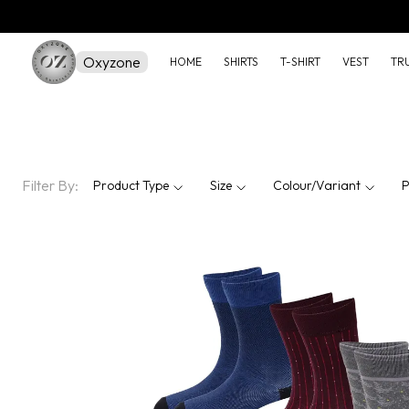
Oxyzone
HOME
SHIRTS
T-SHIRT
VEST
TR
Filter By:
Product Type
Size
Colour/Variant
P