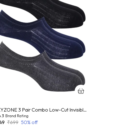
OXYZONE 3 Pair Combo Low-Cut Invisible No-Show Socks for Men, Mercerized Cotton Cushioned Heel & Toe, Anti Bacterial & Anti Odour Socks Set for Sports, Gym, Casual Wear - (Multicolour)
4.3
Brand Rating
49
₹699
50
% off