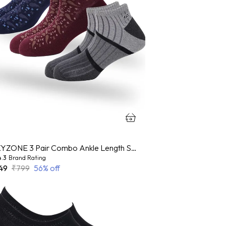
OXYZONE 3 Pair Combo Ankle Length Socks for Men, Mercerized Cotton Cushioned Heel & Toe, Anti Bacterial & Anti Odour Socks Set for Sports, Gym, Casual Wear - Multicolour
4.3
Brand Rating
49
₹799
56
% off