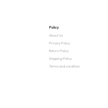
Policy
About Us
Privacy Policy
Return Policy
Shipping Policy
Terms and condition