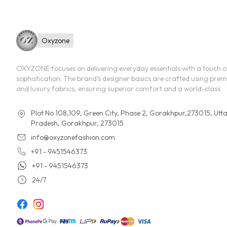
Oxyzone
OXYZONE focuses on delivering everyday essentials with a touch o
sophistication. The brand’s designer basics are crafted using pre
and luxury fabrics, ensuring superior comfort and a world-class
Plot No 108,109, Green City, Phase 2, Gorakhpur,273015, Utt
Pradesh, Gorakhpur, 273015
info@oxyzonefashion.com
+91 - 9451546373
+91 - 9451546373
24/7