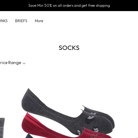
Save Min 50% on all orders and get free shipping
UNKS
BRIEFS
More
SOCKS
rice Range