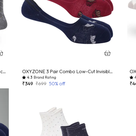
OXYZONE 3 Pair Combo Calf Length Socks for Men, Mercerized Cotton Cushioned Heel & Toe, Anti Bacterial & Anti Odour Socks Set for Sports, Gym, Casual Wear - Multicolour
OXYZONE 3 Pair Combo Low-Cut Invisible No-Show Socks for Men, Mercerized Cotton Cushioned Heel & Toe, Anti Bacterial & Anti Odour Socks Set for Sports, Gym, Casual Wear - (Multicolour)
4.3
Brand Rating
₹349
₹699
50
% off
₹4